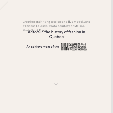
Creation and fitting session on a live model, 2016
© Etienne Lalonde. Photo courtesy of Maison
Marie Saint Pierre
Actors in the history of fashion in
Quebec
An achievement of the