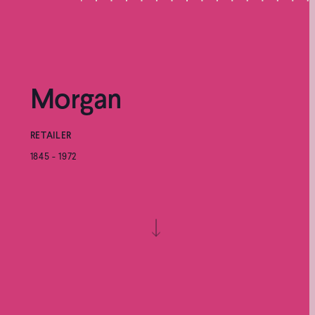
Morgan
RETAILER
1845 - 1972